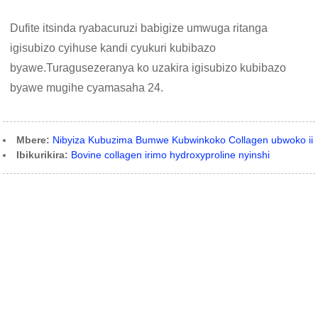
Dufite itsinda ryabacuruzi babigize umwuga ritanga
igisubizo cyihuse kandi cyukuri kubibazo
byawe.Turagusezeranya ko uzakira igisubizo kubibazo
byawe mugihe cyamasaha 24.
Mbere:
Nibyiza Kubuzima Bumwe Kubwinkoko Collagen ubwoko ii
Ibikurikira:
Bovine collagen irimo hydroxyproline nyinshi