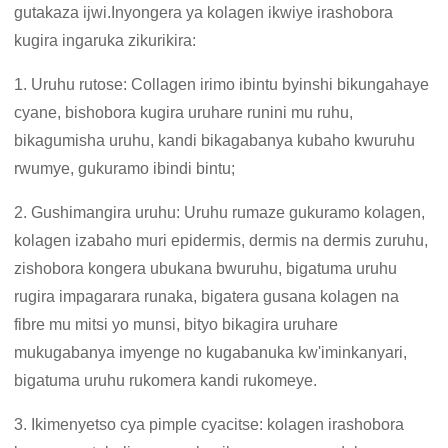
gutakaza ijwi.Inyongera ya kolagen ikwiye irashobora
kugira ingaruka zikurikira:
1. Uruhu rutose: Collagen irimo ibintu byinshi bikungahaye
cyane, bishobora kugira uruhare runini mu ruhu,
bikagumisha uruhu, kandi bikagabanya kubaho kwuruhu
rwumye, gukuramo ibindi bintu;
2. Gushimangira uruhu: Uruhu rumaze gukuramo kolagen,
kolagen izabaho muri epidermis, dermis na dermis zuruhu,
zishobora kongera ubukana bwuruhu, bigatuma uruhu
rugira impagarara runaka, bigatera gusana kolagen na
fibre mu mitsi yo munsi, bityo bikagira uruhare
mukugabanya imyenge no kugabanuka kw'iminkanyari,
bigatuma uruhu rukomera kandi rukomeye.
3. Ikimenyetso cya pimple cyacitse: kolagen irashobora