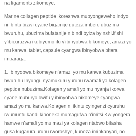
na ligaments zikomeye.
Marine collagen peptide ikoreshwa mubyongeweho indyo
ni ibintu bizwi cyane bigamije guteza imbere ubuzima
bwuruhu, ubuzima bufatanije nibindi byiza byinshi.Ifishi
y'ibicuruzwa ikubiyemo ifu y'ibinyobwa bikomeye, amazi yo
mu kanwa, tablet, capsule cyangwa ibinyobwa bitera
imbaraga.
1. Ibinyobwa bikomeye n'amazi yo mu kanwa kubuzima
bwuruhu.Inyungu nyamukuru yuruhu rwamafi ya kolagen
peptide nubuzima.Kolagen y amafi yo mu nyanja ikorwa
cyane muburyo bwifu y ibinyobwa bikomeye cyangwa
amazi yo mu kanwa.Kolagen ni ikintu cyingenzi cyuruhu
rwumuntu kandi kiboneka mumagufwa n'imitsi.Kwiyongera
hamwe n’amafi yo mu mazi ya kolagen ntabwo bifasha
gusa kugarura uruhu rworoshye, kunoza iminkanyari, no