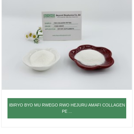
IBIRYO BYO MU RWEGO RWO HEJURU AMAFI COLLAGEN
PE ...