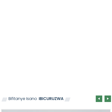
Bifitanye Isano
IBICURUZWA