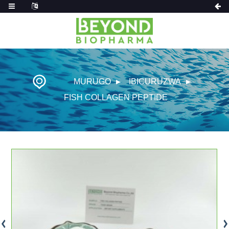
MURUGO
IBICURUZWA
FISH COLLAGEN PEPTIDE