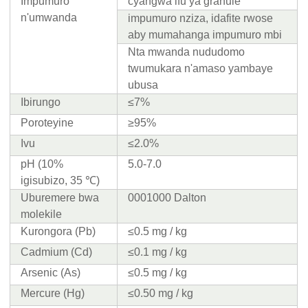
Impumuro
cyangwa ifu ya granule
n'umwanda
impumuro nziza, idafite rwose
aby mumahanga impumuro mbi
Nta mwanda nududomo
twumukara n'amaso yambaye
ubusa
Ibirungo
≤7%
Poroteyine
≥95%
Ivu
≤2.0%
pH (10%
5.0-7.0
igisubizo, 35 ℃)
Uburemere bwa
0001000 Dalton
molekile
Kurongora (Pb)
≤0.5 mg / kg
Cadmium (Cd)
≤0.1 mg / kg
Arsenic (As)
≤0.5 mg / kg
Mercure (Hg)
≤0.50 mg / kg