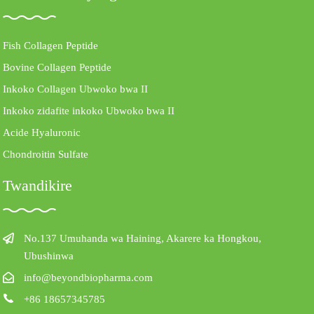
Fish Collagen Peptide
Bovine Collagen Peptide
Inkoko Collagen Ubwoko bwa II
Inkoko zidafite inkoko Ubwoko bwa II
Acide Hyaluronic
Chondroitin Sulfate
Twandikire
No.137 Umuhanda wa Haining, Akarere ka Hongkou,
Ubushinwa
info@beyondbiopharma.com
+86 18657345785