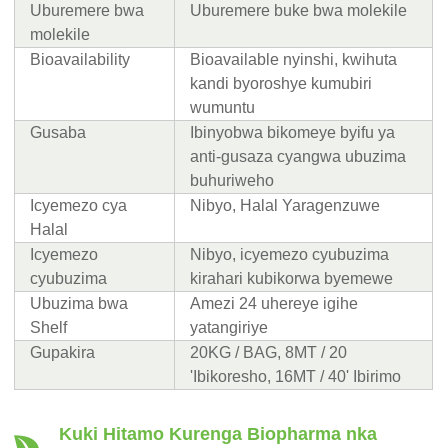
Uburemere bwa
Uburemere buke bwa molekile
molekile
Bioavailability
Bioavailable nyinshi, kwihuta
kandi byoroshye kumubiri
wumuntu
Gusaba
Ibinyobwa bikomeye byifu ya
anti-gusaza cyangwa ubuzima
buhuriweho
Icyemezo cya
Nibyo, Halal Yaragenzuwe
Halal
Icyemezo
Nibyo, icyemezo cyubuzima
cyubuzima
kirahari kubikorwa byemewe
Ubuzima bwa
Amezi 24 uhereye igihe
Shelf
yatangiriye
Gupakira
20KG / BAG, 8MT / 20
'Ibikoresho, 16MT / 40' Ibirimo
Kuki Hitamo Kurenga Biopharma nka