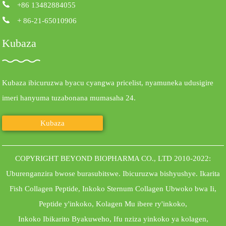
+86 13482884055
+ 86-21-65010906
Kubaza
Kubaza ibicuruzwa byacu cyangwa pricelist, nyamuneka udusigire
imeri hanyuma tuzabonana mumasaha 24.
Kubaza
COPYRIGHT BEYOND BIOPHARMA CO., LTD 2010-2022:
Uburenganzira bwose burasubitswe.
Ibicuruzwa bishyushye
.
Ikarita
Fish Collagen Peptide
,
Inkoko Sternum Collagen Ubwoko bwa Ii
,
Peptide y'inkoko
,
Kolagen Mu ibere ry'inkoko
,
Inkoko Ibikarito Byakuweho
,
Ifu nziza yinkoko ya kolagen
,