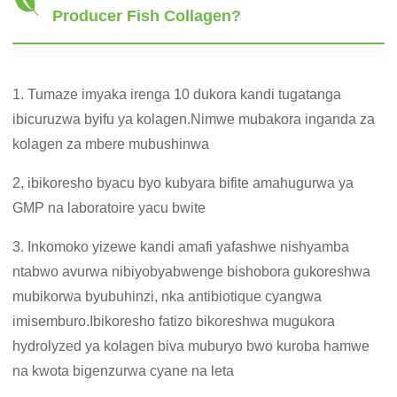
Producer Fish Collagen?
1. Tumaze imyaka irenga 10 dukora kandi tugatanga
ibicuruzwa byifu ya kolagen.Nimwe mubakora inganda za
kolagen za mbere mubushinwa
2, ibikoresho byacu byo kubyara bifite amahugurwa ya
GMP na laboratoire yacu bwite
3. Inkomoko yizewe kandi amafi yafashwe nishyamba
ntabwo avurwa nibiyobyabwenge bishobora gukoreshwa
mubikorwa byubuhinzi, nka antibiotique cyangwa
imisemburo.Ibikoresho fatizo bikoreshwa mugukora
hydrolyzed ya kolagen biva muburyo bwo kuroba hamwe
na kwota bigenzurwa cyane na leta