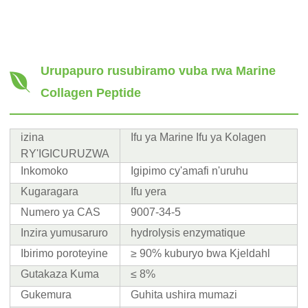
Urupapuro rusubiramo vuba rwa Marine
Collagen Peptide
izina
Ifu ya Marine Ifu ya Kolagen
RY'IGICURUZWA
Inkomoko
Igipimo cy'amafi n'uruhu
Kugaragara
Ifu yera
Numero ya CAS
9007-34-5
Inzira yumusaruro
hydrolysis enzymatique
Ibirimo poroteyine
≥ 90% kuburyo bwa Kjeldahl
Gutakaza Kuma
≤ 8%
Gukemura
Guhita ushira mumazi