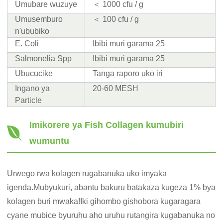
Umubare wuzuye
＜ 1000 cfu / g
Umusemburo
＜ 100 cfu / g
n'ububiko
E. Coli
Ibibi muri garama 25
Salmonelia Spp
Ibibi muri garama 25
Ubucucike
Tanga raporo uko iri
Ingano ya
20-60 MESH
Particle
Imikorere ya Fish Collagen kumubiri
wumuntu
Urwego rwa kolagen rugabanuka uko imyaka
igenda.Mubyukuri, abantu bakuru batakaza kugeza 1% bya
kolagen buri mwaka!Iki gihombo gishobora kugaragara
cyane mubice byuruhu aho uruhu rutangira kugabanuka no