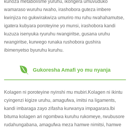
kunoza metabolisme yuruhu, ikongera umuvuduko
wamaraso wuruhu rwaho, irashobora guteza imbere
kwinjiza no gukwirakwiza umuriro mu ruhu rwahahamutse,
igatera kubyara poroteyine yo munsi, irashobora kandi
kuzuza isenyuka ryuruhu rwangiritse, gusana uruhu
rwangiritse, kurwego runaka rushobora gushira
ibimenyetso byuruhu kuruhu.
Gukoresha Amafi yo mu nyanja
Kolagen ni poroteyine nyinshi mu mubiri.Kolagen ni ikintu
cyingenzi kigize uruhu, amagufwa, imitsi na ligaments,
kandi imbaraga zayo zifasha kurwanya impagarara.Ibi
bituma kolagen ari ngombwa kuruhu rukomeye, rwubusore
rudahungabana, amagufwa meza hamwe nimitsi, hamwe