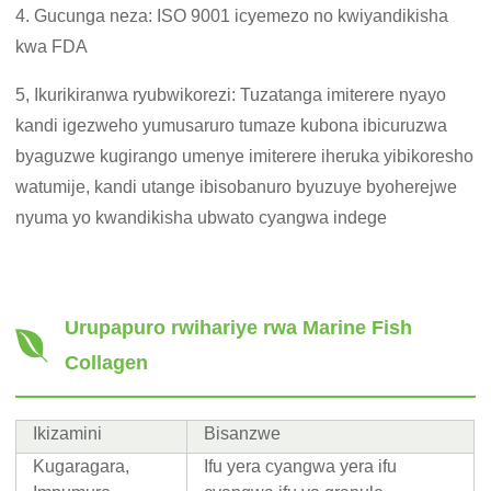
4. Gucunga neza: ISO 9001 icyemezo no kwiyandikisha
kwa FDA
5, Ikurikiranwa ryubwikorezi: Tuzatanga imiterere nyayo
kandi igezweho yumusaruro tumaze kubona ibicuruzwa
byaguzwe kugirango umenye imiterere iheruka yibikoresho
watumije, kandi utange ibisobanuro byuzuye byoherejwe
nyuma yo kwandikisha ubwato cyangwa indege
Urupapuro rwihariye rwa Marine Fish
Collagen
Ikizamini
Bisanzwe
Kugaragara,
Ifu yera cyangwa yera ifu