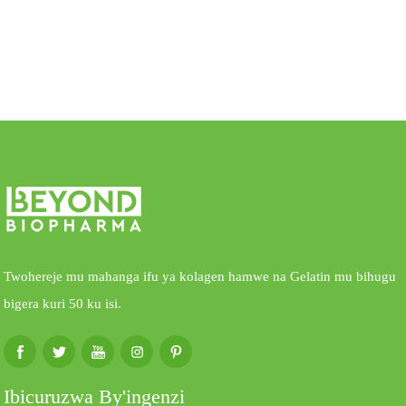
Twohereje mu mahanga ifu ya kolagen hamwe na Gelatin mu bihugu
bigera kuri 50 ku isi.
Ibicuruzwa By'ingenzi