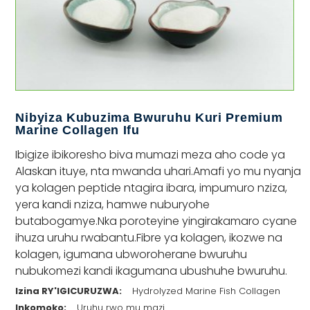
Nibyiza Kubuzima Bwuruhu Kuri Premium
Marine Collagen Ifu
Ibigize ibikoresho biva mumazi meza aho code ya
Alaskan ituye, nta mwanda uhari.Amafi yo mu nyanja
ya kolagen peptide ntagira ibara, impumuro nziza,
yera kandi nziza, hamwe nuburyohe
butabogamye.Nka poroteyine yingirakamaro cyane
ihuza uruhu rwabantu.Fibre ya kolagen, ikozwe na
kolagen, igumana ubworoherane bwuruhu
nubukomezi kandi ikagumana ubushuhe bwuruhu.
Izina RY'IGICURUZWA:
Hydrolyzed Marine Fish Collagen
Inkomoko:
Uruhu rwo mu mazi