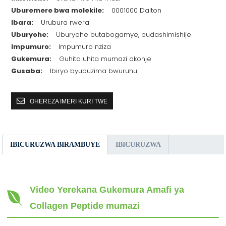
Uburemere bwa molekile:
0001000 Dalton
Ibara:
Urubura rwera
Uburyohe:
Uburyohe butabogamye, budashimishije
Impumuro:
Impumuro nziza
Gukemura:
Guhita uhita mumazi akonje
Gusaba:
Ibiryo byubuzima bwuruhu
OHEREZA IMERI KURI TWE
IBICURUZWA BIRAMBUYE
IBICURUZWA
Video Yerekana Gukemura Amafi ya
Collagen Peptide mumazi