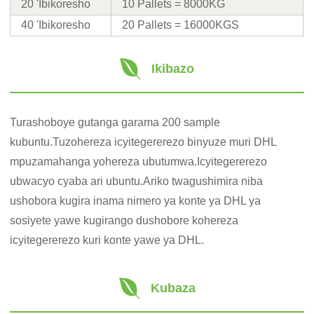
20 'Ibikoresho
10 Pallets = 8000KG
40 'Ibikoresho
20 Pallets = 16000KGS
Ikibazo
Turashoboye gutanga garama 200 sample
kubuntu.Tuzohereza icyitegererezo binyuze muri DHL
mpuzamahanga yohereza ubutumwa.Icyitegererezo
ubwacyo cyaba ari ubuntu.Ariko twagushimira niba
ushobora kugira inama nimero ya konte ya DHL ya
sosiyete yawe kugirango dushobore kohereza
icyitegererezo kuri konte yawe ya DHL.
Kubaza