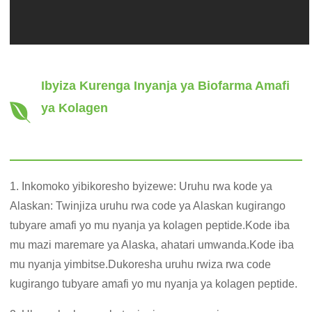
Ibyiza Kurenga Inyanja ya Biofarma Amafi
ya Kolagen
1. Inkomoko yibikoresho byizewe: Uruhu rwa kode ya
Alaskan: Twinjiza uruhu rwa code ya Alaskan kugirango
tubyare amafi yo mu nyanja ya kolagen peptide.Kode iba
mu mazi maremare ya Alaska, ahatari umwanda.Kode iba
mu nyanja yimbitse.Dukoresha uruhu rwiza rwa code
kugirango tubyare amafi yo mu nyanja ya kolagen peptide.