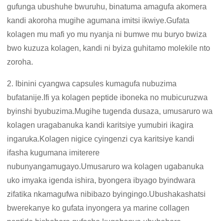
gufunga ubushuhe bwuruhu, binatuma amagufa akomera
kandi akoroha mugihe agumana imitsi ikwiye.Gufata
kolagen mu mafi yo mu nyanja ni bumwe mu buryo bwiza
bwo kuzuza kolagen, kandi ni byiza guhitamo molekile nto
zoroha.
2. Ibinini cyangwa capsules kumagufa nubuzima
bufatanije.Ifi ya kolagen peptide iboneka no mubicuruzwa
byinshi byubuzima.Mugihe tugenda dusaza, umusaruro wa
kolagen uragabanuka kandi karitsiye yumubiri ikagira
ingaruka.Kolagen nigice cyingenzi cya karitsiye kandi
ifasha kugumana imiterere
nubunyangamugayo.Umusaruro wa kolagen ugabanuka
uko imyaka igenda ishira, byongera ibyago byindwara
zifatika nkamagufwa nibibazo byingingo.Ubushakashatsi
bwerekanye ko gufata inyongera ya marine collagen