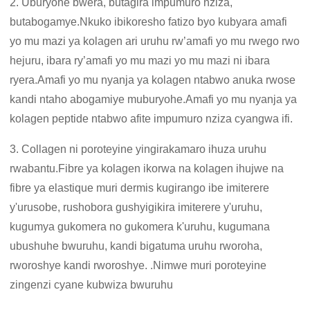
2. Uburyohe bwera, butagira impumuro nziza,
butabogamye.Nkuko ibikoresho fatizo byo kubyara amafi
yo mu mazi ya kolagen ari uruhu rw’amafi yo mu rwego rwo
hejuru, ibara ry’amafi yo mu mazi yo mu mazi ni ibara
ryera.Amafi yo mu nyanja ya kolagen ntabwo anuka rwose
kandi ntaho abogamiye muburyohe.Amafi yo mu nyanja ya
kolagen peptide ntabwo afite impumuro nziza cyangwa ifi.
3. Collagen ni poroteyine yingirakamaro ihuza uruhu
rwabantu.Fibre ya kolagen ikorwa na kolagen ihujwe na
fibre ya elastique muri dermis kugirango ibe imiterere
y'urusobe, rushobora gushyigikira imiterere y'uruhu,
kugumya gukomera no gukomera k'uruhu, kugumana
ubushuhe bwuruhu, kandi bigatuma uruhu rworoha,
rworoshye kandi rworoshye. .Nimwe muri poroteyine
zingenzi cyane kubwiza bwuruhu