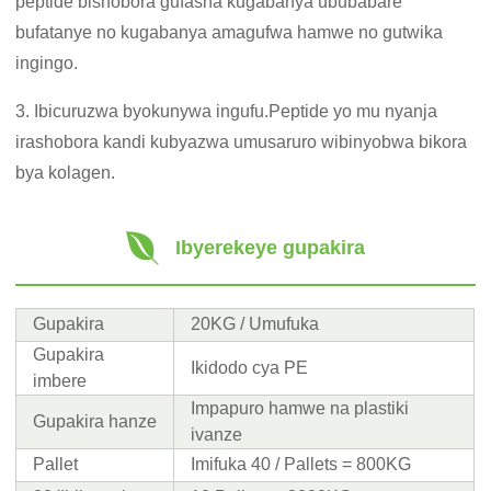
peptide bishobora gufasha kugabanya ububabare
bufatanye no kugabanya amagufwa hamwe no gutwika
ingingo.
3. Ibicuruzwa byokunywa ingufu.Peptide yo mu nyanja
irashobora kandi kubyazwa umusaruro wibinyobwa bikora
bya kolagen.
Ibyerekeye gupakira
Gupakira
20KG / Umufuka
Gupakira
Ikidodo cya PE
imbere
Impapuro hamwe na plastiki
Gupakira hanze
ivanze
Pallet
Imifuka 40 / Pallets = 800KG