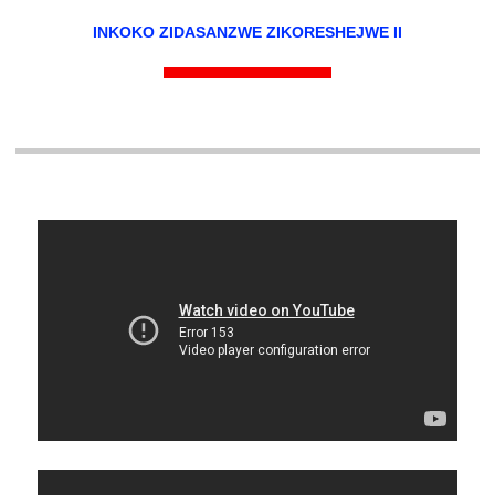
INKOKO ZIDASANZWE ZIKORESHEJWE II