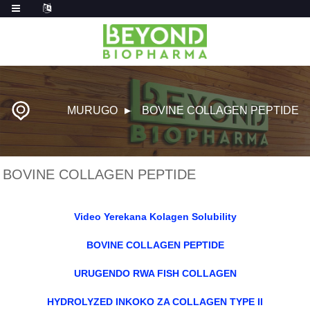
MURUGO
BOVINE COLLAGEN PEPTIDE
BOVINE COLLAGEN PEPTIDE
Video Yerekana Kolagen Solubility
BOVINE COLLAGEN PEPTIDE
URUGENDO RWA FISH COLLAGEN
HYDROLYZED INKOKO ZA COLLAGEN TYPE II