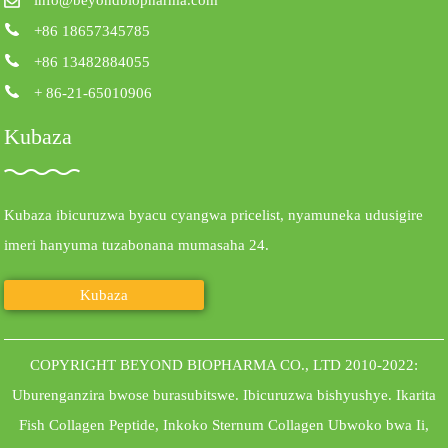
+86 18657345785
+86 13482884055
+ 86-21-65010906
Kubaza
Kubaza ibicuruzwa byacu cyangwa pricelist, nyamuneka udusigire
imeri hanyuma tuzabonana mumasaha 24.
Kubaza
COPYRIGHT BEYOND BIOPHARMA CO., LTD 2010-2022:
Uburenganzira bwose burasubitswe.
Ibicuruzwa bishyushye
.
Ikarita
Fish Collagen Peptide
,
Inkoko Sternum Collagen Ubwoko bwa Ii
,