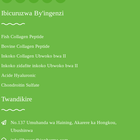
Ibicuruzwa By'ingenzi
Fish Collagen Peptide
Bovine Collagen Peptide
Inkoko Collagen Ubwoko bwa II
Inkoko zidafite inkoko Ubwoko bwa II
Acide Hyaluronic
Chondroitin Sulfate
Twandikire
No.137 Umuhanda wa Haining, Akarere ka Hongkou,
Ubushinwa
info@beyondbiopharma.com