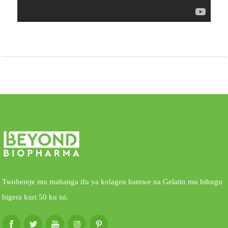
Twohereje mu mahanga ifu ya kolagen hamwe na Gelatin mu bihugu
bigera kuri 50 ku isi.