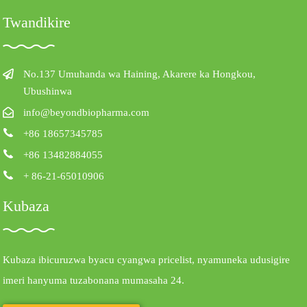
Twandikire
No.137 Umuhanda wa Haining, Akarere ka Hongkou,
Ubushinwa
info@beyondbiopharma.com
+86 18657345785
+86 13482884055
+ 86-21-65010906
Kubaza
Kubaza ibicuruzwa byacu cyangwa pricelist, nyamuneka udusigire
imeri hanyuma tuzabonana mumasaha 24.