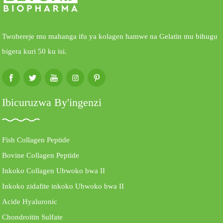
Twohereje mu mahanga ifu ya kolagen hamwe na Gelatin mu bihugu
bigera kuri 50 ku isi.
Ibicuruzwa By'ingenzi
Fish Collagen Peptide
Bovine Collagen Peptide
Inkoko Collagen Ubwoko bwa II
Inkoko zidafite inkoko Ubwoko bwa II
Acide Hyaluronic
Chondroitin Sulfate