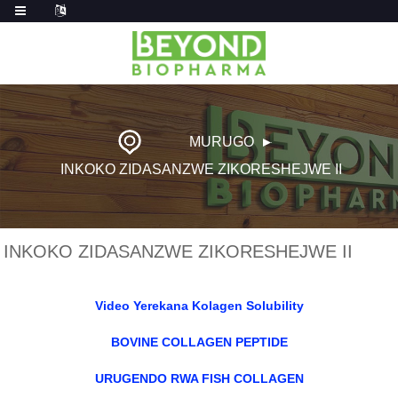
MURUGO
INKOKO ZIDASANZWE ZIKORESHEJWE II
INKOKO ZIDASANZWE ZIKORESHEJWE II
Video Yerekana Kolagen Solubility
BOVINE COLLAGEN PEPTIDE
URUGENDO RWA FISH COLLAGEN