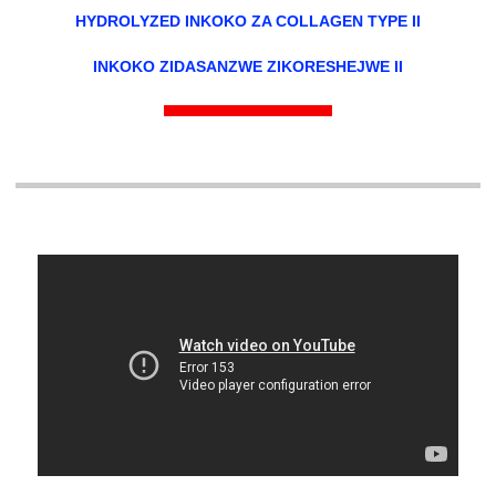
HYDROLYZED INKOKO ZA COLLAGEN TYPE II
INKOKO ZIDASANZWE ZIKORESHEJWE II