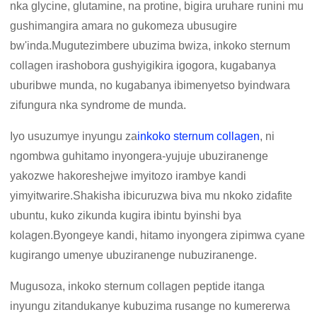
nka glycine, glutamine, na protine, bigira uruhare runini mu
gushimangira amara no gukomeza ubusugire
bw'inda.Mugutezimbere ubuzima bwiza, inkoko sternum
collagen irashobora gushyigikira igogora, kugabanya
uburibwe munda, no kugabanya ibimenyetso byindwara
zifungura nka syndrome de munda.
Iyo usuzumye inyungu za
inkoko sternum collagen
, ni
ngombwa guhitamo inyongera-yujuje ubuziranenge
yakozwe hakoreshejwe imyitozo irambye kandi
yimyitwarire.Shakisha ibicuruzwa biva mu nkoko zidafite
ubuntu, kuko zikunda kugira ibintu byinshi bya
kolagen.Byongeye kandi, hitamo inyongera zipimwa cyane
kugirango umenye ubuziranenge nubuziranenge.
Mugusoza, inkoko sternum collagen peptide itanga
inyungu zitandukanye kubuzima rusange no kumererwa