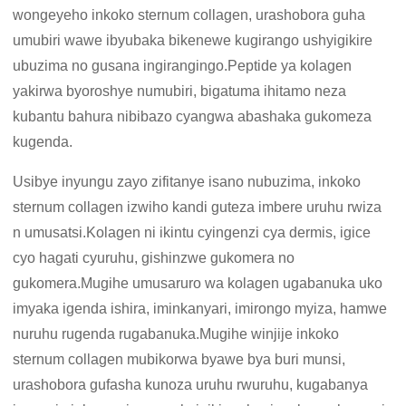
wongeyeho inkoko sternum collagen, urashobora guha
umubiri wawe ibyubaka bikenewe kugirango ushyigikire
ubuzima no gusana ingirangingo.Peptide ya kolagen
yakirwa byoroshye numubiri, bigatuma ihitamo neza
kubantu bahura nibibazo cyangwa abashaka gukomeza
kugenda.
Usibye inyungu zayo zifitanye isano nubuzima, inkoko
sternum collagen izwiho kandi guteza imbere uruhu rwiza
n umusatsi.Kolagen ni ikintu cyingenzi cya dermis, igice
cyo hagati cyuruhu, gishinzwe gukomera no
gukomera.Mugihe umusaruro wa kolagen ugabanuka uko
imyaka igenda ishira, iminkanyari, imirongo myiza, hamwe
nuruhu rugenda rugabanuka.Mugihe winjije inkoko
sternum collagen mubikorwa byawe bya buri munsi,
urashobora gufasha kunoza uruhu rwuruhu, kugabanya