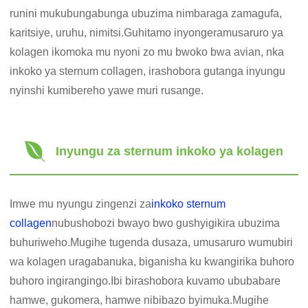
runini mukubungabunga ubuzima nimbaraga zamagufa,
karitsiye, uruhu, nimitsi.Guhitamo inyongeramusaruro ya
kolagen ikomoka mu nyoni zo mu bwoko bwa avian, nka
inkoko ya sternum collagen, irashobora gutanga inyungu
nyinshi kumibereho yawe muri rusange.
Inyungu za sternum inkoko ya kolagen
Imwe mu nyungu zingenzi za
inkoko sternum
collagen
nubushobozi bwayo bwo gushyigikira ubuzima
buhuriweho.Mugihe tugenda dusaza, umusaruro wumubiri
wa kolagen uragabanuka, biganisha ku kwangirika buhoro
buhoro ingirangingo.Ibi birashobora kuvamo ububabare
hamwe, gukomera, hamwe nibibazo byimuka.Mugihe