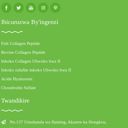
Ibicuruzwa By'ingenzi
Fish Collagen Peptide
Bovine Collagen Peptide
Inkoko Collagen Ubwoko bwa II
Inkoko zidafite inkoko Ubwoko bwa II
Acide Hyaluronic
Chondroitin Sulfate
Twandikire
No.137 Umuhanda wa Haining, Akarere ka Hongkou,