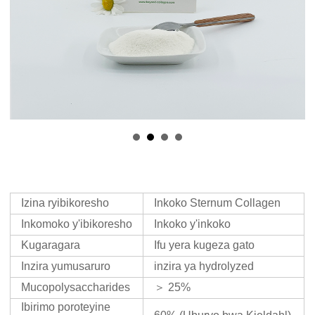
Izina ryibikoresho
Inkoko Sternum Collagen
Inkomoko y'ibikoresho
Inkoko y'inkoko
Kugaragara
Ifu yera kugeza gato
Inzira yumusaruro
inzira ya hydrolyzed
Mucopolysaccharides
＞ 25%
Ibirimo poroteyine