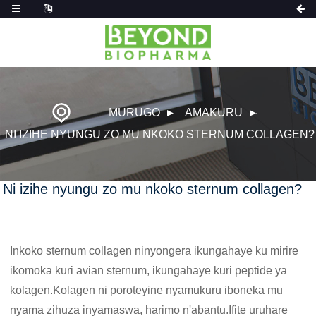
MURUGO
AMAKURU
NI IZIHE NYUNGU ZO MU NKOKO STERNUM COLLAGEN?
Ni izihe nyungu zo mu nkoko sternum collagen?
Inkoko sternum collagen ninyongera ikungahaye ku mirire
ikomoka kuri avian sternum, ikungahaye kuri peptide ya
kolagen.Kolagen ni poroteyine nyamukuru iboneka mu
nyama zihuza inyamaswa, harimo n'abantu.Ifite uruhare