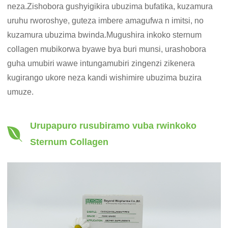
neza.Zishobora gushyigikira ubuzima bufatika, kuzamura
uruhu rworoshye, guteza imbere amagufwa n imitsi, no
kuzamura ubuzima bwinda.Mugushira inkoko sternum
collagen mubikorwa byawe bya buri munsi, urashobora
guha umubiri wawe intungamubiri zingenzi zikenera
kugirango ukore neza kandi wishimire ubuzima buzira
umuze.
Urupapuro rusubiramo vuba rwinkoko
Sternum Collagen