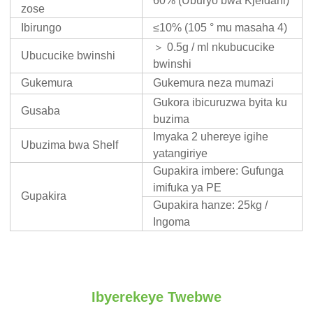
60% (Uburyo bwa Kjeldahl)
zose
Ibirungo
≤10% (105 ° mu masaha 4)
＞ 0.5g / ml nkubucucike
Ubucucike bwinshi
bwinshi
Gukemura
Gukemura neza mumazi
Gukora ibicuruzwa byita ku
Gusaba
buzima
Imyaka 2 uhereye igihe
Ubuzima bwa Shelf
yatangiriye
Gupakira imbere: Gufunga
imifuka ya PE
Gupakira
Gupakira hanze: 25kg /
Ingoma
Ibyerekeye Twebwe