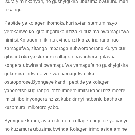
isura yiminkanyari, no gushyigikira ubuzima bwuruhu muri
rusange.
Peptide ya kolagen ikomoka kuri avian sternum nayo
yerekanwe ko igira ingaruka nziza kubuzima bwamagufwa
nimitsi.Kolagen ni ikintu cyingenzi kigize ingirangingo
zamagufwa, zitanga imbaraga nubworoherane.Kurya buri
gihe inkoko ya sternum collagen irashobora gufasha
kongera ubwinshi bwamagufwa yamagufa no gushyigikira
gukumira indwara ziterwa namagufwa nka
osteoporose.Byongeye kandi, peptide ya kolagen
yabonetse kugirango iteze imbere imitsi kandi itezimbere
imitsi, ibe inyongera nziza kubakinnyi nabantu bashaka
kuzamura imikorere yabo.
Byongeye kandi, avian sternum collagen peptide yajyanye
no kuzamura ubuzima bwinda.Kolagen irimo aside amine