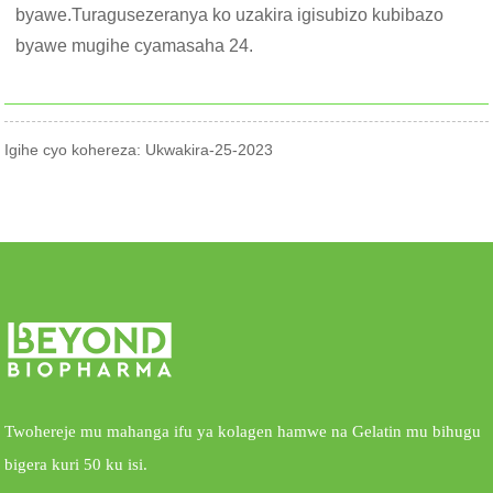
byawe.Turagusezeranya ko uzakira igisubizo kubibazo
byawe mugihe cyamasaha 24.
Igihe cyo kohereza: Ukwakira-25-2023
Twohereje mu mahanga ifu ya kolagen hamwe na Gelatin mu bihugu
bigera kuri 50 ku isi.