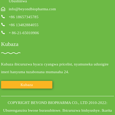
Ubushinwa
info@beyondbiopharma.com
+86 18657345785
+86 13482884055
+ 86-21-65010906
Kubaza
Kubaza ibicuruzwa byacu cyangwa pricelist, nyamuneka udusigire
imeri hanyuma tuzabonana mumasaha 24.
Kubaza
COPYRIGHT BEYOND BIOPHARMA CO., LTD 2010-2022:
Uburenganzira bwose burasubitswe.
Ibicuruzwa bishyushye
.
Ikarita