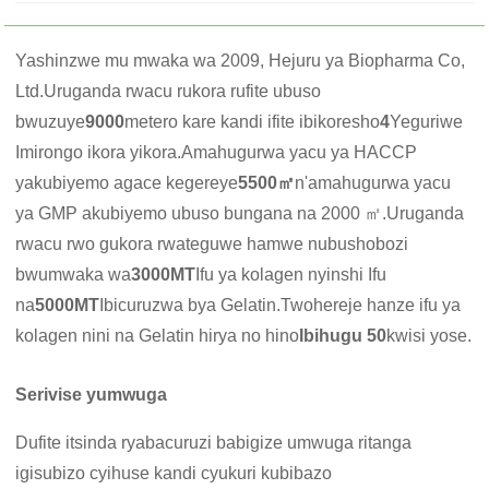
Yashinzwe mu mwaka wa 2009, Hejuru ya Biopharma Co,
Ltd.Uruganda rwacu rukora rufite ubuso
bwuzuye
9000
metero kare kandi ifite ibikoresho
4
Yeguriwe
Imirongo ikora yikora.Amahugurwa yacu ya HACCP
yakubiyemo agace kegereye
5500㎡
n'amahugurwa yacu
ya GMP akubiyemo ubuso bungana na 2000 ㎡.Uruganda
rwacu rwo gukora rwateguwe hamwe nubushobozi
bwumwaka wa
3000MT
Ifu ya kolagen nyinshi Ifu
na
5000MT
Ibicuruzwa bya Gelatin.Twohereje hanze ifu ya
kolagen nini na Gelatin hirya no hino
Ibihugu 50
kwisi yose.
Serivise yumwuga
Dufite itsinda ryabacuruzi babigize umwuga ritanga
igisubizo cyihuse kandi cyukuri kubibazo