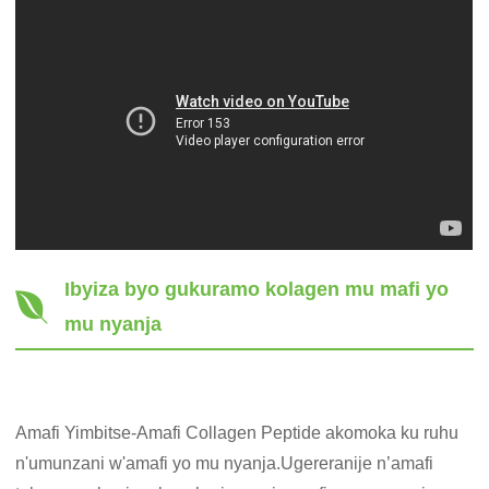
Ibyiza byo gukuramo kolagen mu mafi yo
mu nyanja
Amafi Yimbitse-Amafi Collagen Peptide akomoka ku ruhu
n'umunzani w'amafi yo mu nyanja.Ugereranije n’amafi