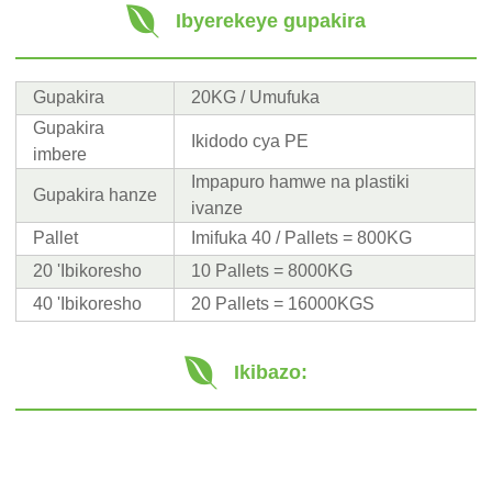
Ibyerekeye gupakira
Gupakira
20KG / Umufuka
Gupakira
Ikidodo cya PE
imbere
Impapuro hamwe na plastiki
Gupakira hanze
ivanze
Pallet
Imifuka 40 / Pallets = 800KG
20 'Ibikoresho
10 Pallets = 8000KG
40 'Ibikoresho
20 Pallets = 16000KGS
Ikibazo: