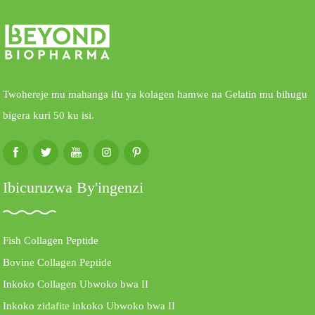
Twohereje mu mahanga ifu ya kolagen hamwe na Gelatin mu bihugu
bigera kuri 50 ku isi.
Ibicuruzwa By'ingenzi
Fish Collagen Peptide
Bovine Collagen Peptide
Inkoko Collagen Ubwoko bwa II
Inkoko zidafite inkoko Ubwoko bwa II