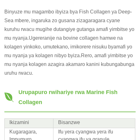
Binyuze mu magambo ibyiza bya Fish Collagen ya Deep-
Sea mbere, ingaruka zo gusana zizagaragara cyane
kuruhu rwacu mugihe dutangiye gutanga amafi yimbitse yo
mu nyanja.Ugereranije na bovine collagen hamwe na
kolagen yinkoko, umutekano, imikorere nisuku byamafi yo
mu nyanja ya kolagen nibyo byiza.Rero, amafi yimbitse yo
mu nyanja kolagen azagira akamaro kanini kubungabunga
uruhu rwacu.
Urupapuro rwihariye rwa Marine Fish
Collagen
Ikizamini
Bisanzwe
Kugaragara,
Ifu yera cyangwa yera ifu
Impumuro
cyangwa ifu ya granule