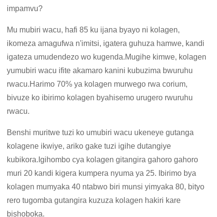
impamvu?
Mu mubiri wacu, hafi 85 ku ijana byayo ni kolagen,
ikomeza amagufwa n'imitsi, igatera guhuza hamwe, kandi
igateza umudendezo wo kugenda.Mugihe kimwe, kolagen
yumubiri wacu ifite akamaro kanini kubuzima bwuruhu
rwacu.Harimo 70% ya kolagen murwego rwa corium,
bivuze ko ibirimo kolagen byahisemo urugero rwuruhu
rwacu.
Benshi muritwe tuzi ko umubiri wacu ukeneye gutanga
kolagene ikwiye, ariko gake tuzi igihe dutangiye
kubikora.Igihombo cya kolagen gitangira gahoro gahoro
muri 20 kandi kigera kumpera nyuma ya 25. Ibirimo bya
kolagen mumyaka 40 ntabwo biri munsi yimyaka 80, bityo
rero tugomba gutangira kuzuza kolagen hakiri kare
bishoboka.