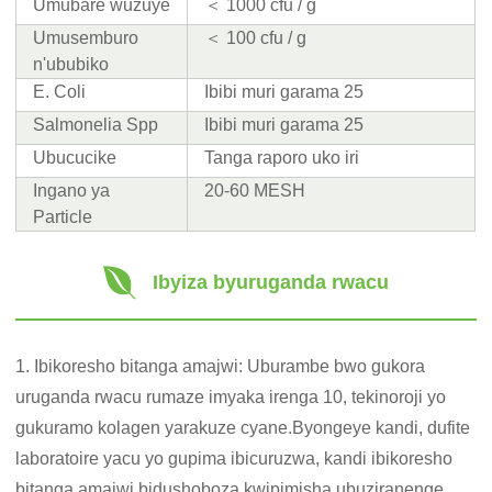
Umubare wuzuye
＜ 1000 cfu / g
Umusemburo
＜ 100 cfu / g
n'ububiko
E. Coli
Ibibi muri garama 25
Salmonelia Spp
Ibibi muri garama 25
Ubucucike
Tanga raporo uko iri
Ingano ya
20-60 MESH
Particle
Ibyiza byuruganda rwacu
1. Ibikoresho bitanga amajwi: Uburambe bwo gukora
uruganda rwacu rumaze imyaka irenga 10, tekinoroji yo
gukuramo kolagen yarakuze cyane.Byongeye kandi, dufite
laboratoire yacu yo gupima ibicuruzwa, kandi ibikoresho
bitanga amajwi bidushoboza kwipimisha ubuziranenge,