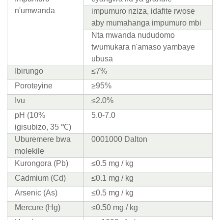
n'umwanda
impumuro nziza, idafite rwose
aby mumahanga impumuro mbi
Nta mwanda nududomo
twumukara n'amaso yambaye
ubusa
Ibirungo
≤7%
Poroteyine
≥95%
Ivu
≤2.0%
pH (10%
5.0-7.0
igisubizo, 35 ℃)
Uburemere bwa
0001000 Dalton
molekile
Kurongora (Pb)
≤0.5 mg / kg
Cadmium (Cd)
≤0.1 mg / kg
Arsenic (As)
≤0.5 mg / kg
Mercure (Hg)
≤0.50 mg / kg