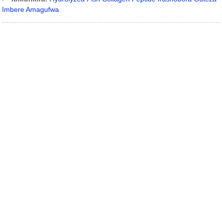
Imbere Amagufwa