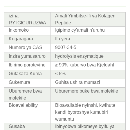
izina
Amafi Yimbitse-Ifi ya Kolagen
RY'IGICURUZWA
Peptide
Inkomoko
Igipimo cy'amafi n'uruhu
Kugaragara
Ifu yera
Numero ya CAS
9007-34-5
Inzira yumusaruro
hydrolysis enzymatique
Ibirimo poroteyine
≥ 90% kuburyo bwa Kjeldahl
Gutakaza Kuma
≤ 8%
Gukemura
Guhita ushira mumazi
Uburemere bwa
Uburemere buke bwa molekile
molekile
Bioavailability
Bioavailable nyinshi, kwihuta
kandi byoroshye kumubiri
wumuntu
Gusaba
Ibinyobwa bikomeye byifu ya