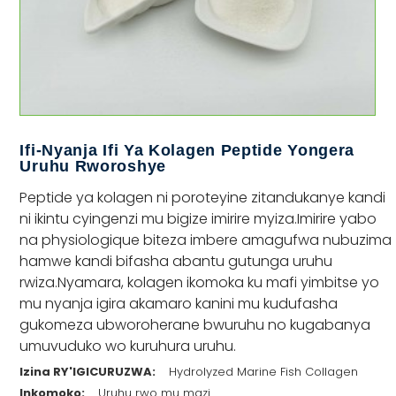
Ifi-Nyanja Ifi Ya Kolagen Peptide Yongera
Uruhu Rworoshye
Peptide ya kolagen ni poroteyine zitandukanye kandi
ni ikintu cyingenzi mu bigize imirire myiza.Imirire yabo
na physiologique biteza imbere amagufwa nubuzima
hamwe kandi bifasha abantu gutunga uruhu
rwiza.Nyamara, kolagen ikomoka ku mafi yimbitse yo
mu nyanja igira akamaro kanini mu kudufasha
gukomeza ubworoherane bwuruhu no kugabanya
umuvuduko wo kuruhura uruhu.
Izina RY'IGICURUZWA:
Hydrolyzed Marine Fish Collagen
Inkomoko:
Uruhu rwo mu mazi