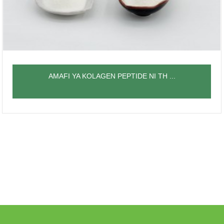
AMAFI YA KOLAGEN PEPTIDE NI TH ...