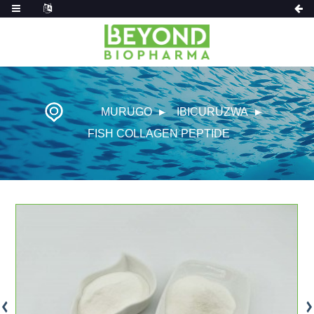
MURUGO
IBICURUZWA
FISH COLLAGEN PEPTIDE