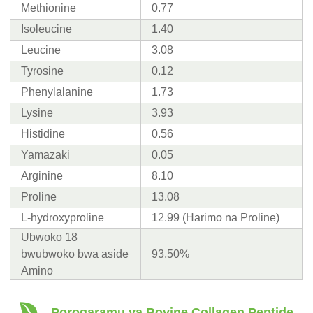
Methionine
0.77
Isoleucine
1.40
Leucine
3.08
Tyrosine
0.12
Phenylalanine
1.73
Lysine
3.93
Histidine
0.56
Yamazaki
0.05
Arginine
8.10
Proline
13.08
L-hydroxyproline
12.99 (Harimo na Proline)
Ubwoko 18
bwubwoko bwa aside
93,50%
Amino
Porogaramu ya Bovine Collagen Peptide