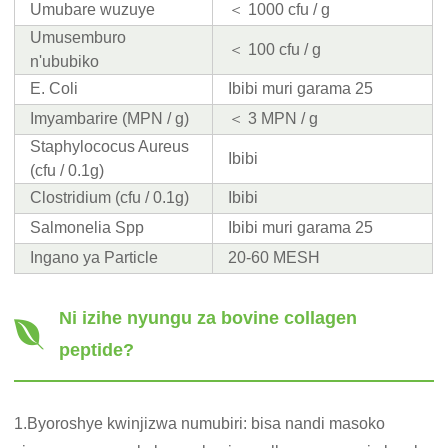
Umubare wuzuye
＜ 1000 cfu / g
Umusemburo
＜ 100 cfu / g
n'ububiko
E. Coli
Ibibi muri garama 25
Imyambarire (MPN / g)
＜ 3 MPN / g
Staphylococus Aureus
Ibibi
(cfu / 0.1g)
Clostridium (cfu / 0.1g)
Ibibi
Salmonelia Spp
Ibibi muri garama 25
Ingano ya Particle
20-60 MESH
Ni izihe nyungu za bovine collagen
peptide?
1.Byoroshye kwinjizwa numubiri: bisa nandi masoko