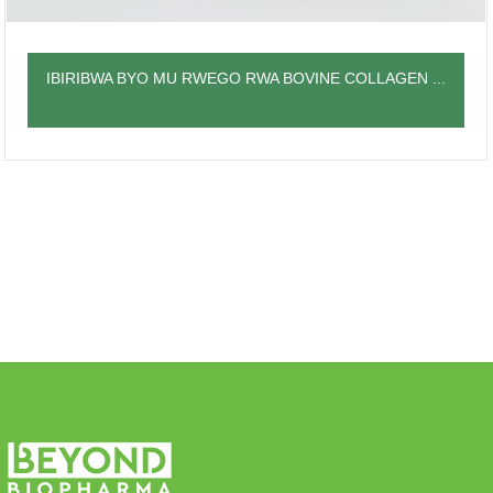
IBIRIBWA BYO MU RWEGO RWA BOVINE COLLAGEN ...