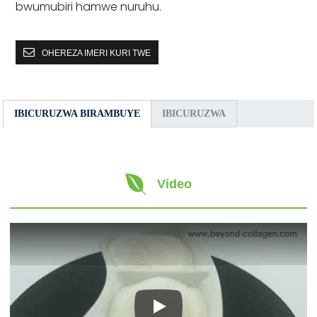
bwumubiri hamwe nuruhu.
OHEREZA IMERI KURI TWE
IBICURUZWA BIRAMBUYE
IBICURUZWA
Video
Play