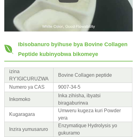
Ibisobanuro byihuse bya Bovine Collagen
Peptide kubinyobwa bikomeye
izina
Bovine Collagen peptide
RY'IGICURUZWA
Numero ya CAS
9007-34-5
Inka zihisha, ibyatsi
Inkomoko
biragaburirwa
Umweru kugeza kuri Powder
Kugaragara
yera
Enzymatique Hydrolysis yo
Inzira yumusaruro
gukuramo