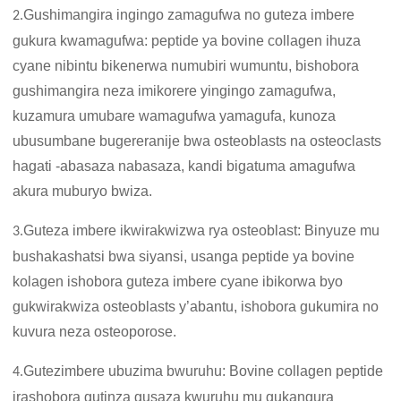
Gushimangira ingingo zamagufwa no guteza imbere
2.
gukura kwamagufwa: peptide ya bovine collagen ihuza
cyane nibintu bikenerwa numubiri wumuntu, bishobora
gushimangira neza imikorere yingingo zamagufwa,
kuzamura umubare wamagufwa yamagufa, kunoza
ubusumbane bugereranije bwa osteoblasts na osteoclasts
hagati -abasaza nabasaza, kandi bigatuma amagufwa
akura muburyo bwiza.
Guteza imbere ikwirakwizwa rya osteoblast: Binyuze mu
3.
bushakashatsi bwa siyansi, usanga peptide ya bovine
kolagen ishobora guteza imbere cyane ibikorwa byo
gukwirakwiza osteoblasts y’abantu, ishobora gukumira no
kuvura neza osteoporose.
Gutezimbere ubuzima bwuruhu: Bovine collagen peptide
4.
irashobora gutinza gusaza kwuruhu mu gukangura