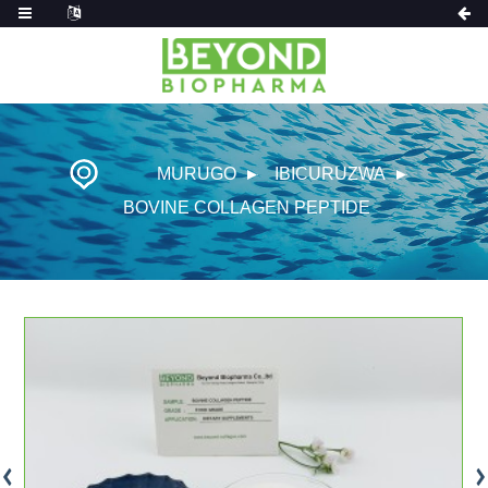
MURUGO
IBICURUZWA
BOVINE COLLAGEN PEPTIDE