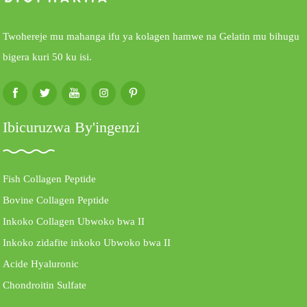
Twohereje mu mahanga ifu ya kolagen hamwe na Gelatin mu bihugu
bigera kuri 50 ku isi.
Ibicuruzwa By'ingenzi
Fish Collagen Peptide
Bovine Collagen Peptide
Inkoko Collagen Ubwoko bwa II
Inkoko zidafite inkoko Ubwoko bwa II
Acide Hyaluronic
Chondroitin Sulfate