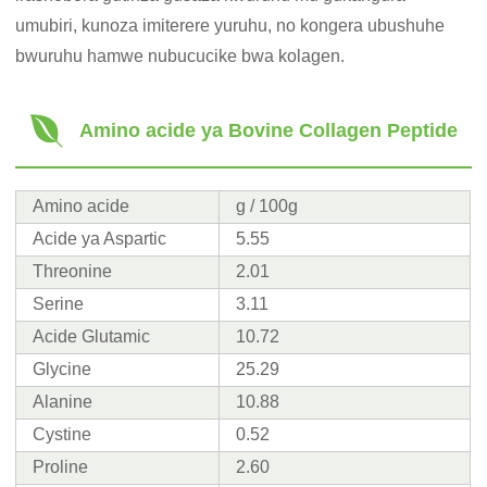
umubiri, kunoza imiterere yuruhu, no kongera ubushuhe
bwuruhu hamwe nubucucike bwa kolagen.
Amino acide ya Bovine Collagen Peptide
Amino acide
g / 100g
Acide ya Aspartic
5.55
Threonine
2.01
Serine
3.11
Acide Glutamic
10.72
Glycine
25.29
Alanine
10.88
Cystine
0.52
Proline
2.60