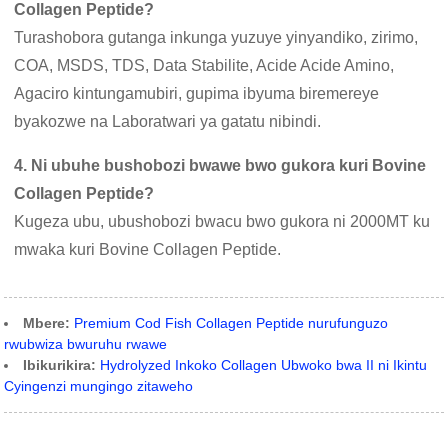
Collagen Peptide?
Turashobora gutanga inkunga yuzuye yinyandiko, zirimo,
COA, MSDS, TDS, Data Stabilite, Acide Acide Amino,
Agaciro kintungamubiri, gupima ibyuma biremereye
byakozwe na Laboratwari ya gatatu nibindi.
4. Ni ubuhe bushobozi bwawe bwo gukora kuri Bovine
Collagen Peptide?
Kugeza ubu, ubushobozi bwacu bwo gukora ni 2000MT ku
mwaka kuri Bovine Collagen Peptide.
Mbere:
Premium Cod Fish Collagen Peptide nurufunguzo
rwubwiza bwuruhu rwawe
Ibikurikira:
Hydrolyzed Inkoko Collagen Ubwoko bwa II ni Ikintu
Cyingenzi mungingo zitaweho