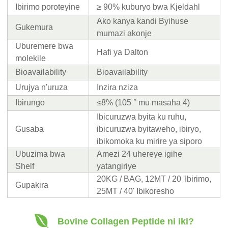
Ibirimo poroteyine
≥ 90% kuburyo bwa Kjeldahl
Ako kanya kandi Byihuse
Gukemura
mumazi akonje
Uburemere bwa
Hafi ya Dalton
molekile
Bioavailability
Bioavailability
Urujya n'uruza
Inzira nziza
Ibirungo
≤8% (105 ° mu masaha 4)
Ibicuruzwa byita ku ruhu,
Gusaba
ibicuruzwa byitaweho, ibiryo,
ibikomoka ku mirire ya siporo
Ubuzima bwa
Amezi 24 uhereye igihe
Shelf
yatangiriye
20KG / BAG, 12MT / 20 'Ibirimo,
Gupakira
25MT / 40' Ibikoresho
Bovine Collagen Peptide ni iki?