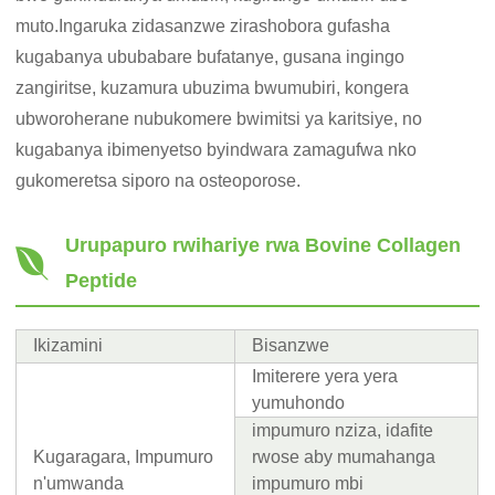
muto.Ingaruka zidasanzwe zirashobora gufasha
kugabanya ububabare bufatanye, gusana ingingo
zangiritse, kuzamura ubuzima bwumubiri, kongera
ubworoherane nubukomere bwimitsi ya karitsiye, no
kugabanya ibimenyetso byindwara zamagufwa nko
gukomeretsa siporo na osteoporose.
Urupapuro rwihariye rwa Bovine Collagen
Peptide
Ikizamini
Bisanzwe
Imiterere yera yera
yumuhondo
impumuro nziza, idafite
Kugaragara, Impumuro
rwose aby mumahanga
n'umwanda
impumuro mbi