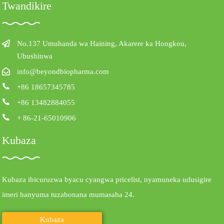
Twandikire
No.137 Umuhanda wa Haining, Akarere ka Hongkou,
Ubushinwa
info@beyondbiopharma.com
+86 18657345785
+86 13482884055
+ 86-21-65010906
Kubaza
Kubaza ibicuruzwa byacu cyangwa pricelist, nyamuneka udusigire
imeri hanyuma tuzabonana mumasaha 24.
Kubaza