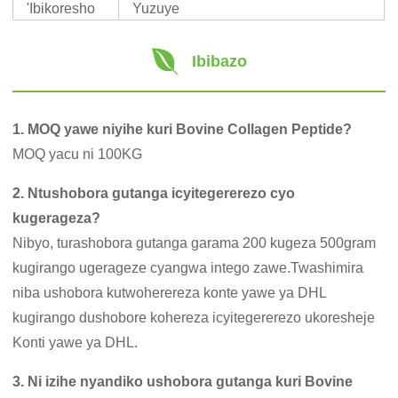
'Ibikoresho
Yuzuye
Ibibazo
1. MOQ yawe niyihe kuri Bovine Collagen Peptide?
MOQ yacu ni 100KG
2. Ntushobora gutanga icyitegererezo cyo
kugerageza?
Nibyo, turashobora gutanga garama 200 kugeza 500gram
kugirango ugerageze cyangwa intego zawe.Twashimira
niba ushobora kutwoherereza konte yawe ya DHL
kugirango dushobore kohereza icyitegererezo ukoresheje
Konti yawe ya DHL.
3. Ni izihe nyandiko ushobora gutanga kuri Bovine