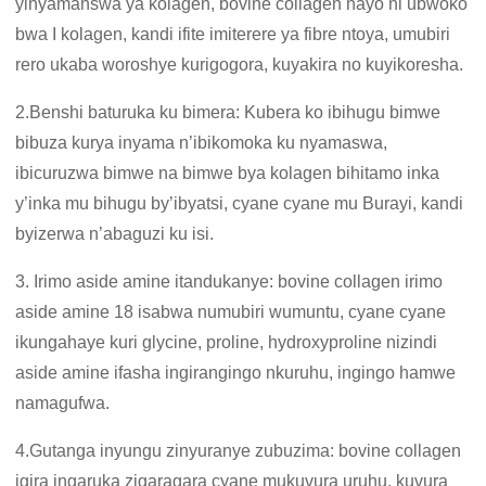
yinyamanswa ya kolagen, bovine collagen nayo ni ubwoko
bwa I kolagen, kandi ifite imiterere ya fibre ntoya, umubiri
rero ukaba woroshye kurigogora, kuyakira no kuyikoresha.
2.Benshi baturuka ku bimera: Kubera ko ibihugu bimwe
bibuza kurya inyama n’ibikomoka ku nyamaswa,
ibicuruzwa bimwe na bimwe bya kolagen bihitamo inka
y’inka mu bihugu by’ibyatsi, cyane cyane mu Burayi, kandi
byizerwa n’abaguzi ku isi.
3. Irimo aside amine itandukanye: bovine collagen irimo
aside amine 18 isabwa numubiri wumuntu, cyane cyane
ikungahaye kuri glycine, proline, hydroxyproline nizindi
aside amine ifasha ingirangingo nkuruhu, ingingo hamwe
namagufwa.
4.Gutanga inyungu zinyuranye zubuzima: bovine collagen
igira ingaruka zigaragara cyane mukuvura uruhu, kuvura