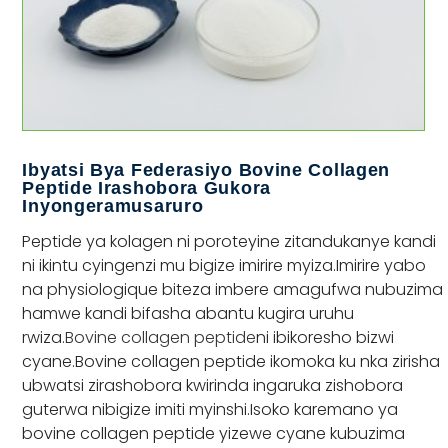
Ibyatsi Bya Federasiyo Bovine Collagen
Peptide Irashobora Gukora
Inyongeramusaruro
Peptide ya kolagen ni poroteyine zitandukanye kandi
ni ikintu cyingenzi mu bigize imirire myiza.Imirire yabo
na physiologique biteza imbere amagufwa nubuzima
hamwe kandi bifasha abantu kugira uruhu
rwiza.
Bovine collagen peptide
ni ibikoresho bizwi
cyane.Bovine collagen peptide ikomoka ku nka zirisha
ubwatsi zirashobora kwirinda ingaruka zishobora
guterwa nibigize imiti myinshi.Isoko karemano ya
bovine collagen peptide yizewe cyane kubuzima