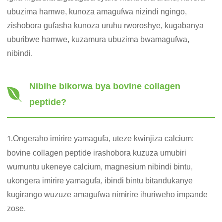
ubuzima hamwe, kunoza amagufwa nizindi ngingo,
zishobora gufasha kunoza uruhu rworoshye, kugabanya
uburibwe hamwe, kuzamura ubuzima bwamagufwa,
nibindi.
Nibihe bikorwa bya bovine collagen
peptide?
Ongeraho imirire yamagufa, uteze kwinjiza calcium:
1.
bovine collagen peptide irashobora kuzuza umubiri
wumuntu ukeneye calcium, magnesium nibindi bintu,
ukongera imirire yamagufa, ibindi bintu bitandukanye
kugirango wuzuze amagufwa nimirire ihuriweho impande
zose.