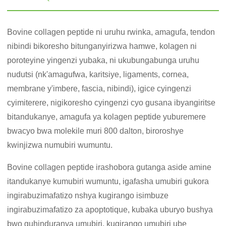
Bovine collagen peptide ni uruhu rwinka, amagufa, tendon
nibindi bikoresho bitunganyirizwa hamwe, kolagen ni
poroteyine yingenzi yubaka, ni ukubungabunga uruhu
nudutsi (nk'amagufwa, karitsiye, ligaments, cornea,
membrane y'imbere, fascia, nibindi), igice cyingenzi
cyimiterere, nigikoresho cyingenzi cyo gusana ibyangiritse
bitandukanye, amagufa ya kolagen peptide yuburemere
bwacyo bwa molekile muri 800 dalton, biroroshye
kwinjizwa numubiri wumuntu.
Bovine collagen peptide irashobora gutanga aside amine
itandukanye kumubiri wumuntu, igafasha umubiri gukora
ingirabuzimafatizo nshya kugirango isimbuze
ingirabuzimafatizo za apoptotique, kubaka uburyo bushya
bwo guhinduranya umubiri, kugirango umubiri ube