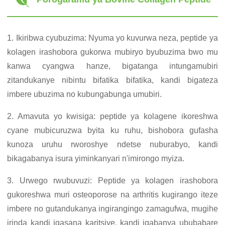
1. Ikiribwa cyubuzima: Nyuma yo kuvurwa neza, peptide ya
kolagen irashobora gukorwa mubiryo byubuzima bwo mu
kanwa cyangwa hanze, bigatanga intungamubiri
zitandukanye nibintu bifatika bifatika, kandi bigateza
imbere ubuzima no kubungabunga umubiri.
2. Amavuta yo kwisiga: peptide ya kolagene ikoreshwa
cyane mubicuruzwa byita ku ruhu, bishobora gufasha
kunoza uruhu rworoshye ndetse nuburabyo, kandi
bikagabanya isura yiminkanyari n'imirongo myiza.
3. Urwego rwubuvuzi: Peptide ya kolagen irashobora
gukoreshwa muri osteoporose na arthritis kugirango iteze
imbere no gutandukanya ingirangingo zamagufwa, mugihe
irinda kandi igasana karitsiye, kandi igabanya ububabare