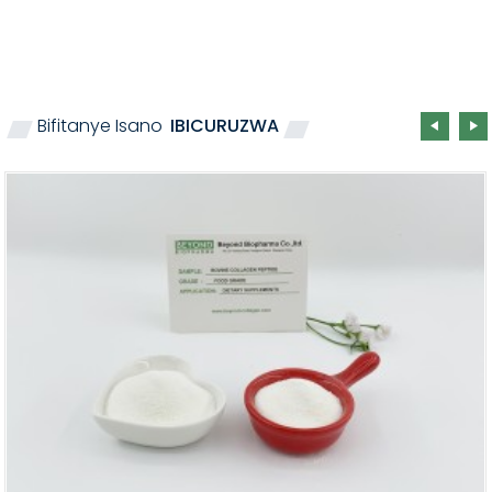
Bifitanye Isano
IBICURUZWA