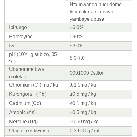
Nta mwanda nududomo
twumukara n'amaso
yambaye ubusa
Ibirungo
≤6.0%
Poroteyine
≥90%
Ivu
≤2.0%
pH (10% igisubizo, 35
5.0-7.0
℃)
Uburemere bwa
0001000 Dalton
molekile
Chromium (Cr) mg / kg
.01.0mg / kg
Kurongora （Pb）
≤0.5 mg / kg
Cadmium (Cd)
≤0.1 mg / kg
Arsenic (As)
≤0.5 mg / kg
Mercure (Hg)
≤0.50 mg / kg
Ubucucike bwinshi
0.3-0.40g / ml