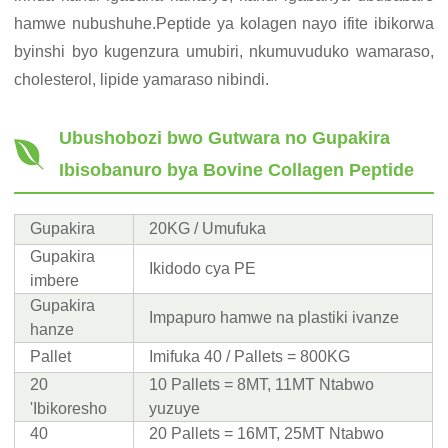
hamwe nubushuhe.Peptide ya kolagen nayo ifite ibikorwa
byinshi byo kugenzura umubiri, nkumuvuduko wamaraso,
cholesterol, lipide yamaraso nibindi.
Ubushobozi bwo Gutwara no Gupakira
Ibisobanuro bya Bovine Collagen Peptide
Gupakira
20KG / Umufuka
Gupakira
Ikidodo cya PE
imbere
Gupakira
Impapuro hamwe na plastiki ivanze
hanze
Pallet
Imifuka 40 / Pallets = 800KG
20
10 Pallets = 8MT, 11MT Ntabwo
'Ibikoresho
yuzuye
40
20 Pallets = 16MT, 25MT Ntabwo