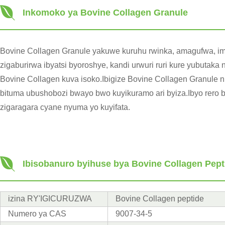
Inkomoko ya Bovine Collagen Granule
Bovine Collagen Granule yakuwe kuruhu rwinka, amagufwa, imi
zigaburirwa ibyatsi byoroshye, kandi urwuri ruri kure yubuta
Bovine Collagen kuva isoko.Ibigize Bovine Collagen Granule ni
bituma ubushobozi bwayo bwo kuyikuramo ari byiza.Ibyo rero 
zigaragara cyane nyuma yo kuyifata.
Ibisobanuro byihuse bya Bovine Collagen Pep
izina RY'IGICURUZWA
Bovine Collagen peptide
Numero ya CAS
9007-34-5