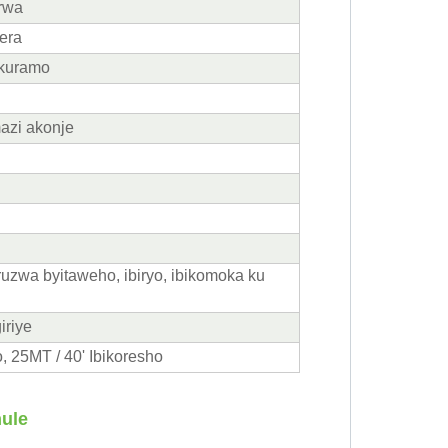
irwa
era
ukuramo
azi akonje
uruzwa byitaweho, ibiryo, ibikomoka ku
iriye
, 25MT / 40' Ibikoresho
nule