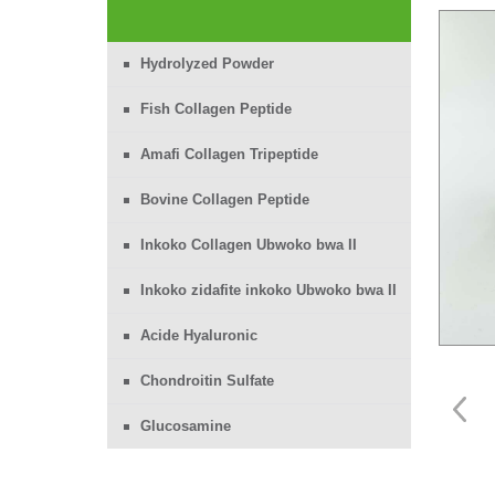
Hydrolyzed Powder
Fish Collagen Peptide
Amafi Collagen Tripeptide
Bovine Collagen Peptide
Inkoko Collagen Ubwoko bwa II
Inkoko zidafite inkoko Ubwoko bwa II
Acide Hyaluronic
Chondroitin Sulfate
Glucosamine