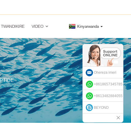
TWANDIKIRE
VIDEO
Kinyarwanda
Ohereza imeri
PTIDE
+8618657345785
+8613482884055
BEYOND