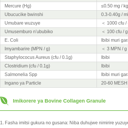
Mercure (Hg)
≤0.50 mg / k
Ubucucike bwinshi
0.3-0.40g / m
Umubare wuzuye
＜ 1000 cfu /
Umusemburo n'ububiko
＜ 100 cfu / g
E. Coli
Ibibi muri g
Imyambarire (MPN / g)
＜ 3 MPN / g
Staphylococus Aureus (cfu / 0.1g)
Ibibi
Clostridium (cfu / 0.1g)
Ibibi
Salmonelia Spp
Ibibi muri g
Ingano ya Particle
20-60 MESH
Imikorere ya Bovine Collagen Granule
1. Fasha imitsi gukura no gusana: Niba duhujwe nimirire yu