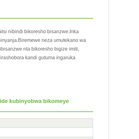
tsi nibindi bikoresho bisanzwe.Inka
ka ninyanja.Biremewe neza umutekano wa
bisanzwe nta bikoresho bigize imiti,
birashobora kandi gutuma ingaruka
tide kubinyobwa bikomeye