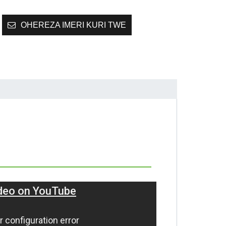
OHEREZA IMERI KURI TWE