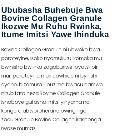
Ububasha Buhebuje Bwa
Bovine Collagen Granule
Ikozwe Mu Ruhu Rwinka,
Itume Imitsi Yawe Ihinduka
Bovine Collagen Granule ni ubwoko bwa
poroteyine, isoko nyamukuru ikomoka mu
bwihisho bw'inka zagaburiwe ibyatsi.Ibiri
muri poroteyine muri cowhide ni byinshi
cyane, bizamura ubuzima bwacu hamwe
nitubifata neza.Bovine Collagen Granule
ishoboye gufasha imitsi yinyama no
kongera ubworoherane bwingingo
zacu.Granule Bovine Collagen irashonga
rwose mumazi.