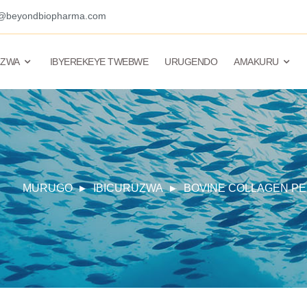
o@beyondbiopharma.com
UZWA
IBYEREKEYE TWEBWE
URUGENDO
AMAKURU
MURUGO
IBICURUZWA
BOVINE COLLAGEN PE