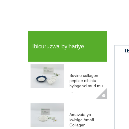
Ibicuruzwa byihariye
I
Bovine collagen
peptide nibintu
byingenzi muri mu
...
Amavuta yo
kwisiga Amafi
Collagen