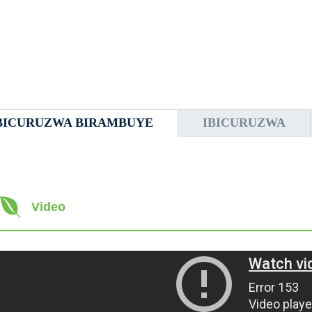
BICURUZWA BIRAMBUYE
IBICURUZWA
Video