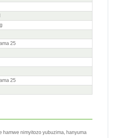
g
l
 g
arama 25
arama 25
zuye hamwe nimyitozo yubuzima, hanyuma