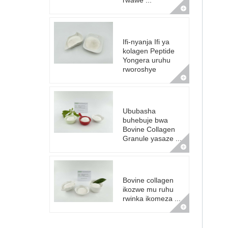
rwawe ...
Ifi-nyanja Ifi ya
kolagen Peptide
Yongera uruhu
rworoshye
Ububasha
buhebuje bwa
Bovine Collagen
Granule yasaze ...
Bovine collagen
ikozwe mu ruhu
rwinka ikomeza ...