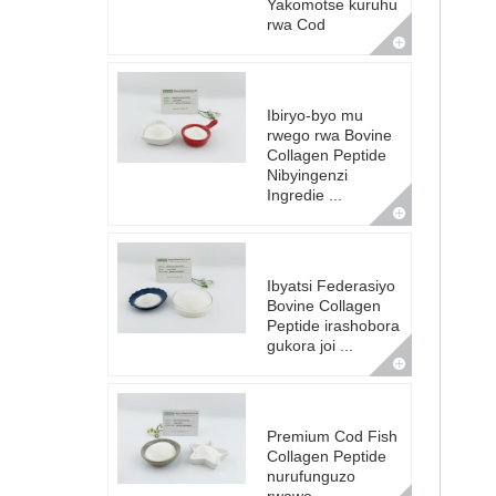
Yakomotse kuruhu
rwa Cod
Ibiryo-byo mu
rwego rwa Bovine
Collagen Peptide
Nibyingenzi
Ingredie ...
Ibyatsi Federasiyo
Bovine Collagen
Peptide irashobora
gukora joi ...
Premium Cod Fish
Collagen Peptide
nurufunguzo