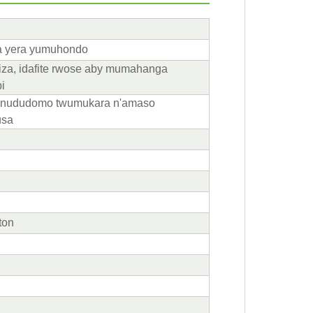
ra yera yumuhondo
za, idafite rwose aby mumahanga
i
nududomo twumukara n'amaso
usa
ton