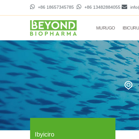
+86 18657345785
+86 13482884055
inf
MURUGO
IBICUR
Ibyiciro