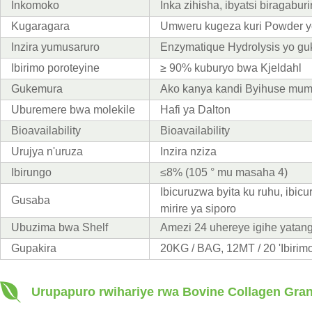
Inkomoko
Inka zihisha, ibyatsi biragabur
Kugaragara
Umweru kugeza kuri Powder y
Inzira yumusaruro
Enzymatique Hydrolysis yo g
Ibirimo poroteyine
≥ 90% kuburyo bwa Kjeldahl
Gukemura
Ako kanya kandi Byihuse mum
Uburemere bwa molekile
Hafi ya Dalton
Bioavailability
Bioavailability
Urujya n'uruza
Inzira nziza
Ibirungo
≤8% (105 ° mu masaha 4)
Ibicuruzwa byita ku ruhu, ibic
Gusaba
mirire ya siporo
Ubuzima bwa Shelf
Amezi 24 uhereye igihe yatang
Gupakira
20KG / BAG, 12MT / 20 'Ibirimo
Urupapuro rwihariye rwa Bovine Collagen Gra