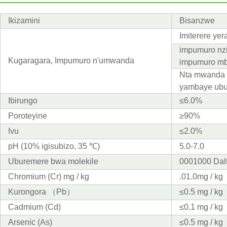
Ikizamini
Bisanzwe
Imiterere ye
impumuro nzi
Kugaragara, Impumuro n'umwanda
impumuro mb
Nta mwanda 
yambaye ub
Ibirungo
≤6.0%
Poroteyine
≥90%
Ivu
≤2.0%
pH (10% igisubizo, 35 ℃)
5.0-7.0
Uburemere bwa molekile
0001000 Dal
Chromium (Cr) mg / kg
.01.0mg / kg
Kurongora （Pb）
≤0.5 mg / kg
Cadmium (Cd)
≤0.1 mg / kg
Arsenic (As)
≤0.5 mg / kg